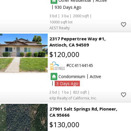
Other Residential
Active
|
930
3
3
2000
3
3
10000
AEST Realty
2317 Peppertree Way #1
Antioch
CA 94509
$120,000
6
6
CC41144145
|
Condominium
Active
5
5
|
3
2
1
822
6
6
eXp Realty of California, Inc.
27901 Salt Springs Rd
Pioneer
53
53
177
177
CA 95666
$130,000
73
73