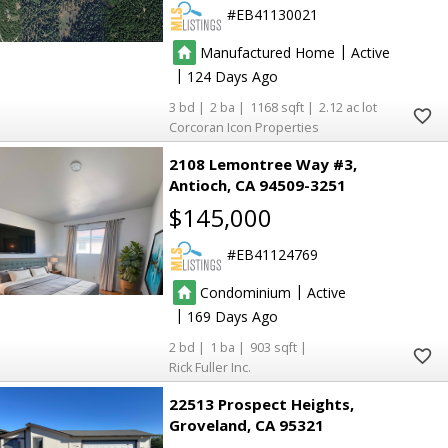
5
5
EB41130021
137
137
|
Manufactured Home
Active
|
124
2
2
3
2
1168
2.12
8
8
Corcoran Icon Properties
2108 Lemontree Way #3
Antioch
CA 94509-3251
$145,000
EB41124769
2
2
8
8
|
Condominium
Active
|
169
2
2
2
1
903
Rick Fuller Inc.
22513 Prospect Heights
4
4
Groveland
CA 95321