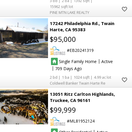
3
2
1392
15962
PINE MTN LAKE REALTY
17242 Philadelphia Rd.
Twain
Harte
CA 95383
$95,000
EB20241319
|
Single Family Home
Active
|
709
2
1
1024
4.99
Coldwell Banker Twain Harte Re
6
6
13051 Ritz Carlton Highlands
Truckee
CA 96161
$99,999
ML81952124
2
2
|