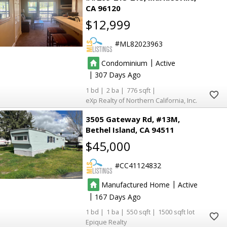
CA 96120
$12,999
ML82023963
|
Condominium
Active
|
307
1
2
776
eXp Realty of Northern California, Inc.
3505 Gateway Rd, #13M
Bethel Island
CA 94511
$45,000
CC41124832
|
Manufactured Home
Active
|
167
1
1
550
1500
Epique Realty