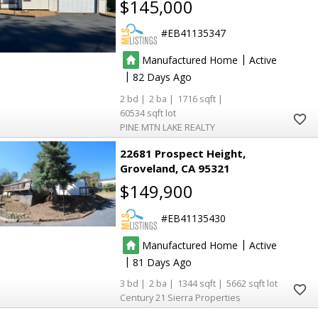
$145,000
EB41135347
5
5
3
3
|
Manufactured Home
Active
|
82
2
2
1716
60534
PINE MTN LAKE REALTY
22681 Prospect Height
Groveland
CA 95321
$149,900
EB41135430
|
Manufactured Home
Active
|
81
3
2
1344
5662
Century 21 Sierra Properties