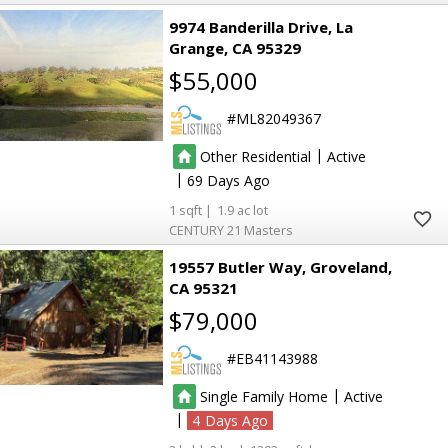
9974 Banderilla Drive
La
Grange
CA 95329
$55,000
ML82049367
|
Other Residential
Active
|
69
1
1.9
CENTURY 21 Masters
19557 Butler Way
Groveland
CA 95321
$79,000
EB41143988
|
Single Family Home
Active
|
4