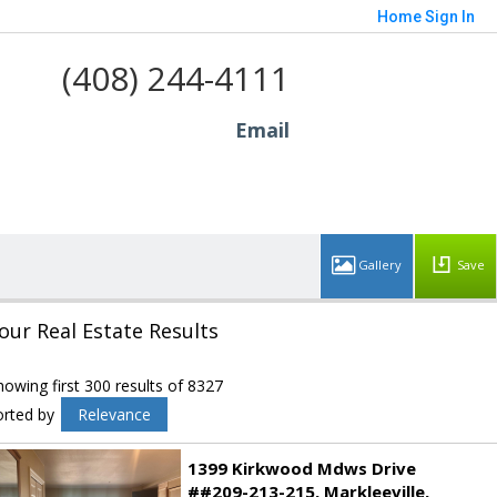
Home
Sign In
(408) 244-4111
Email
Save
our Real Estate Results
howing first 300 results of 8327
orted by
Relevance
1399 Kirkwood Mdws Drive
##209-213-215
Markleeville