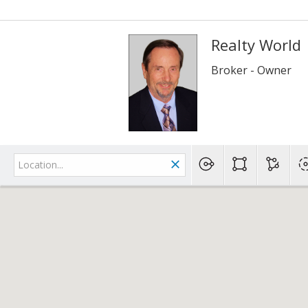
Realty World
Broker - Owner