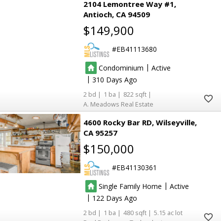
2104 Lemontree Way #1
Antioch
CA 94509
$149,900
EB41113680
|
Condominium
Active
|
310
2
1
822
A. Meadows Real Estate
4600 Rocky Bar RD
Wilseyville
CA 95257
$150,000
EB41130361
|
Single Family Home
Active
|
122
2
1
480
5.15