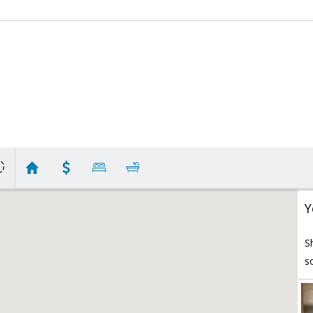
Y
S
s