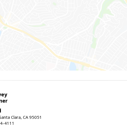
vey
ner
d
 Santa Clara, CA 95051
44-4111