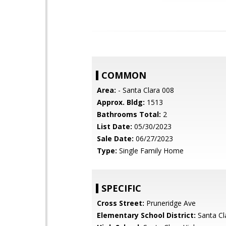
COMMON
Area:
- Santa Clara 008
Approx. Bldg:
1513
Bathrooms Total:
2
List Date:
05/30/2023
Sale Date:
06/27/2023
Type:
Single Family Home
SPECIFIC
Cross Street:
Pruneridge Ave
Elementary School District:
Santa Cl