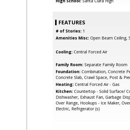
High School:
Santa Clara High
FEATURES
# of Stories:
1
Amenities Misc:
Open Beam Ceiling, Sk
Cooling:
Central Forced Air
Family Room:
Separate Family Room
Foundation:
Combination, Concrete Pe
Concrete Slab, Crawl Space, Post & Pie
Heating:
Central Forced Air - Gas
Kitchen:
Countertop - Solid Surface/ C
Dishwasher, Exhaust Fan, Garbage Dis
Over Range, Hookups - Ice Maker, Ove
Electric, Refrigerator (s)