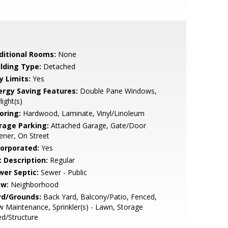
ditional Rooms:
None
ilding Type:
Detached
y Limits:
Yes
ergy Saving Features:
Double Pane Windows,
light(s)
oring:
Hardwood, Laminate, Vinyl/Linoleum
rage Parking:
Attached Garage, Gate/Door
ner, On Street
corporated:
Yes
t Description:
Regular
wer Septic:
Sewer - Public
ew:
Neighborhood
rd/Grounds:
Back Yard, Balcony/Patio, Fenced,
 Maintenance, Sprinkler(s) - Lawn, Storage
d/Structure