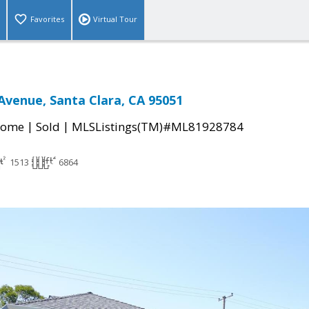
Favorites
Virtual Tour
venue, Santa Clara, CA 95051
|
|
Home
Sold
MLSListings(TM)#ML81928784
1513
6864