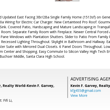
d Updated East Facing 3Br/2Ba Single Family Home (1513sf) on Gener
0a Wiring for Electric Car Charger. New Certainteed Pro Roof. Gourm
l Sink. Covered Patio, Hardscaping and Mature Landscaping in Tranqui
g Room. Separate Family Room with Fireplace. Newer Central Forced A
 Pane Windows with Plantation Shutters. Slider to Patio From Famil
. Recessed Lighting Throughout. Skylight in Bathroom and Hallway.
ter Suite with Mirrored Dual Closets. 6 Panel Doors Throughout. Low 
im Center and Shopping. Easy Commute to Silicon Valley High Tech Em
Buchser Middle, Santa Clara High School.
ADVERTISING AGE
y, Realty World-Kevin F. Garvey,
Kevin F. Garvey,
Realt
kfg455@gmail.com
View More
 Fifi Li,