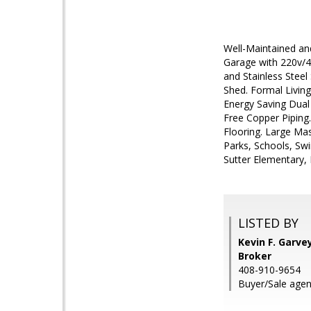
Well-Maintained an
Garage with 220v/4
and Stainless Stee
Shed. Formal Livin
Energy Saving Dual
Free Copper Piping
Flooring. Large Mas
Parks, Schools, Sw
Sutter Elementary, 
LISTED BY
Kevin F. Garve
Broker
408-910-9654
Buyer/Sale agent: