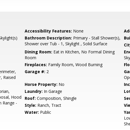
Accessibility Features:
None
Ad
ylight(s)
Bathroom Description:
Primary - Stall Shower(s),
Bu
Shower over Tub - 1, Skylight , Solid Surface
Cit
Dining Room:
Eat in Kitchen, No Formal Dining
En
Room
Sky
Fireplaces:
Family Room, Wood Burning
Flo
rimeter,
Garage #:
2
Ga
r, Raised
Ope
Horse Property:
No
In
orian,
Laundry:
In Garage
Lo
posal, Hood
Roof:
Composition, Shingle
Se
n Range -
Style:
Ranch, Tract
Vi
Water:
Public
Ya
Low
She