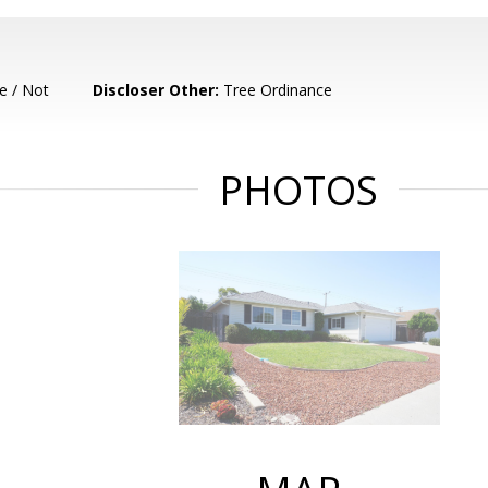
e / Not
Discloser Other:
Tree Ordinance
PHOTOS