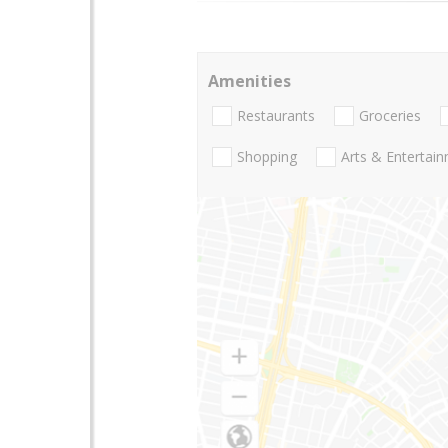
Amenities
Restaurants
Groceries
Shopping
Arts & Entertai