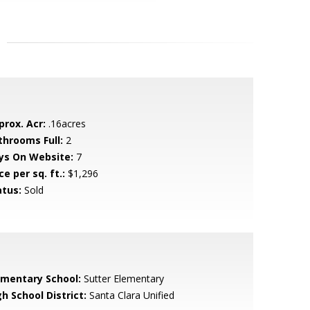
prox. Acr:
.16acres
throoms Full:
2
ys On Website:
7
ce per sq. ft.:
$1,296
atus:
Sold
ementary School:
Sutter Elementary
h School District:
Santa Clara Unified