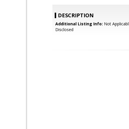
DESCRIPTION
Additional Listing Info:
Not Applicabl
Disclosed