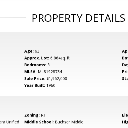
PROPERTY DETAILS
Age:
63
Ap
Approx. Lot:
6,864sq. ft.
Ba
Bedrooms:
3
Da
MLS#:
ML81928784
Pri
Sale Price:
$1,962,000
St
Year Built:
1960
Zoning:
R1
El
ara Unified
Middle School:
Buchser Middle
Hig