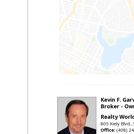
Kevin F. Gar
Broker - Ow
Realty Worl
805 Kiely Blvd.,
Office:
(408) 2