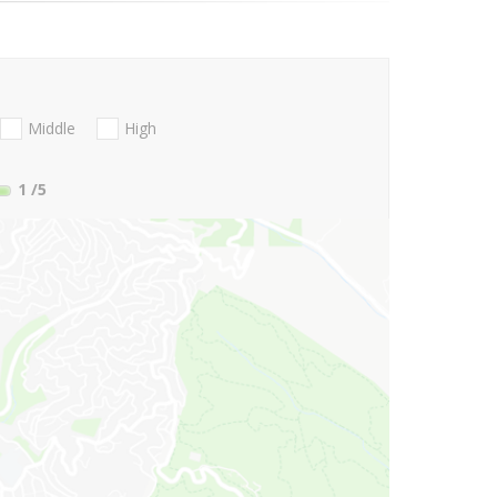
Middle
High
1
/5