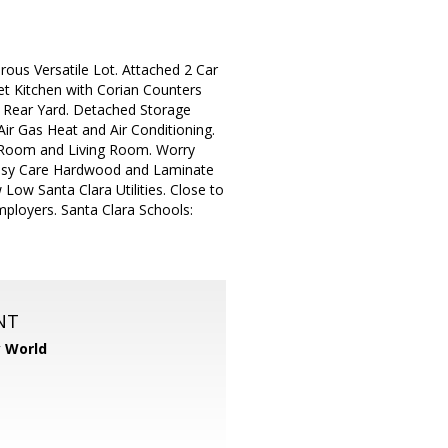
ous Versatile Lot. Attached 2 Car
et Kitchen with Corian Counters
l Rear Yard. Detached Storage
ir Gas Heat and Air Conditioning.
y Room and Living Room. Worry
 Easy Care Hardwood and Laminate
Low Santa Clara Utilities. Close to
ployers. Santa Clara Schools:
NT
y World