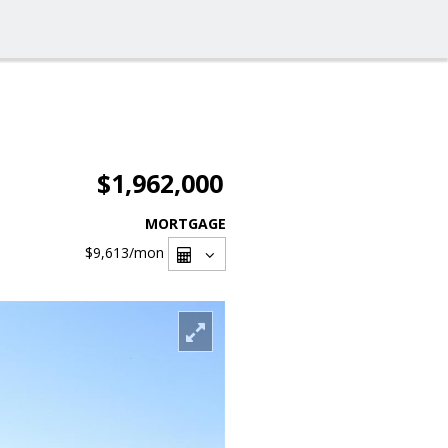
$1,962,000
MORTGAGE
$9,613
/mon