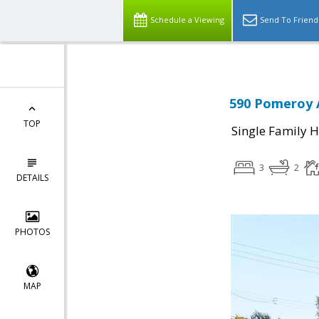
Schedule a Viewing
Send To Friend
590 Pomeroy A
TOP
Single Family 
3
2
DETAILS
PHOTOS
MAP