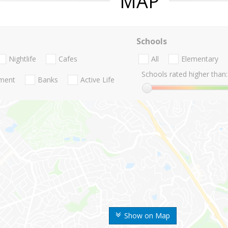
MAP
Schools
Nightlife
Cafes
All
Elementary
Schools rated higher than:
nment
Banks
Active Life
Show on Map