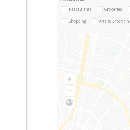
Restaurants
Groceries
Shopping
Arts & Entertai