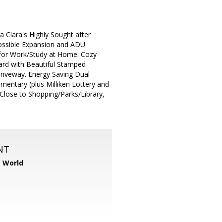
 Clara's Highly Sought after
ossible Expansion and ADU
 for Work/Study at Home. Cozy
ard with Beautiful Stamped
riveway. Energy Saving Dual
entary (plus Milliken Lottery and
 Close to Shopping/Parks/Library,
NT
y World