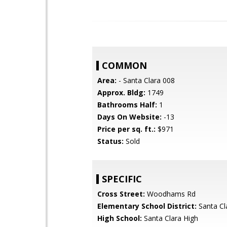
COMMON
Area:
- Santa Clara 008
Approx. Bldg:
1749
Bathrooms Half:
1
Days On Website:
-13
Price per sq. ft.:
$971
Status:
Sold
SPECIFIC
Cross Street:
Woodhams Rd
Elementary School District:
Santa Cl
High School:
Santa Clara High