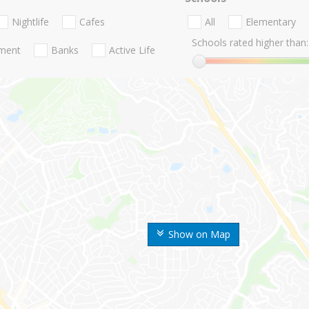
Nightlife
Cafes
All
Elementary
Schools rated higher than:
nment
Banks
Active Life
Show on Map