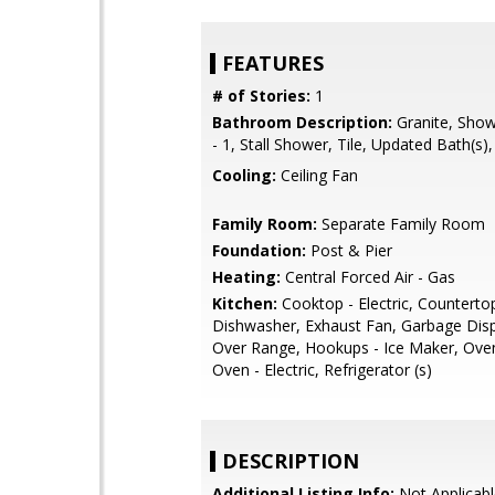
FEATURES
# of Stories:
1
Bathroom Description:
Granite, Show
- 1, Stall Shower, Tile, Updated Bath(s)
Cooling:
Ceiling Fan
Family Room:
Separate Family Room
Foundation:
Post & Pier
Heating:
Central Forced Air - Gas
Kitchen:
Cooktop - Electric, Countertop 
Dishwasher, Exhaust Fan, Garbage Dis
Over Range, Hookups - Ice Maker, Oven 
Oven - Electric, Refrigerator (s)
DESCRIPTION
Additional Listing Info:
Not Applicabl