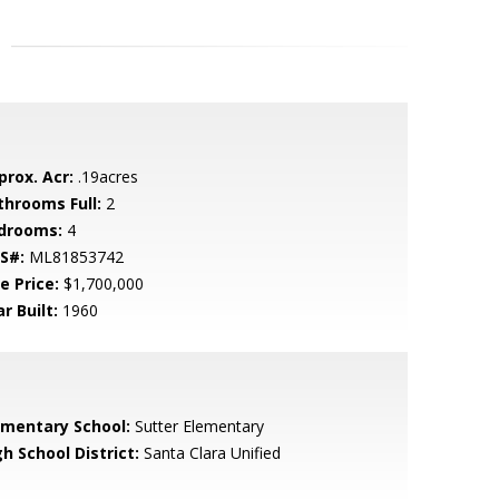
prox. Acr:
.19acres
throoms Full:
2
drooms:
4
S#:
ML81853742
e Price:
$1,700,000
r Built:
1960
ementary School:
Sutter Elementary
h School District:
Santa Clara Unified