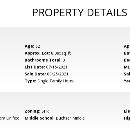
PROPERTY DETAILS
Age:
62
Ap
Approx. Lot:
8,385sq. ft.
Ba
Bathrooms Total:
3
Be
List Date:
07/15/2021
ML
Sale Date:
08/25/2021
Sal
Type:
Single Family Home
Yea
Zoning:
SFR
El
ara Unified
Middle School:
Buchser Middle
Hig