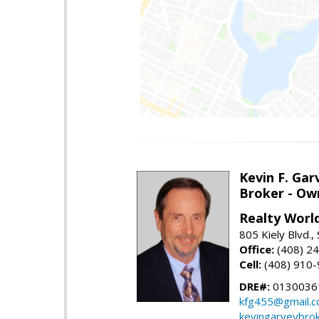
Kevin F. Gar
Broker - Ow
Realty Worl
805 Kiely Blvd.,
Office:
(408) 2
Cell:
(408) 910
DRE#:
0130036
kfg455@gmail.
kevingarveybro