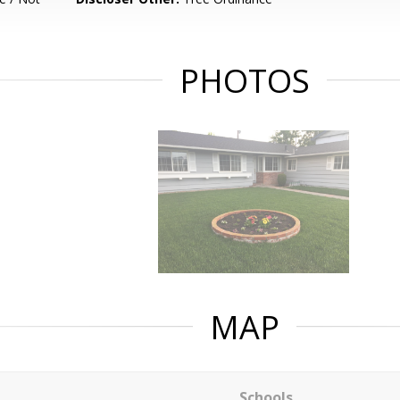
PHOTOS
MAP
Schools