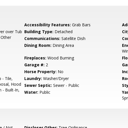
Accessibility Features:
Grab Bars
Ad
er over Tub
Building Type:
Detached
Cit
, Other
Communications:
Satellite Dish
Co
Dining Room:
Dining Area
En
Win
Fireplaces:
Wood Burning
Flo
Garage #:
2
Ga
Horse Property:
No
In
- Tile,
Laundry:
Washer/Dryer
Ro
posal, Hood
Sewer Septic:
Sewer - Public
Sty
- Built-In,
Water:
Public
Ya
Spr
e / Not
Discloser Other:
Tree Ordinance