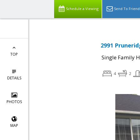
Schedule a Viewing
Send To Friend
2991 Prunerid
TOP
Single Family 
4
2
DETAILS
PHOTOS
MAP