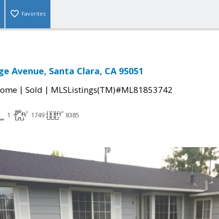
Favorites
ge Avenue, Santa Clara, CA 95051
|
|
Home
Sold
MLSListings(TM)#ML81853742
1
1749
8385