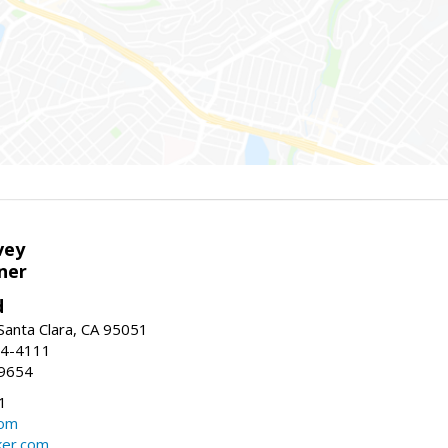
vey
ner
d
 Santa Clara, CA 95051
44-4111
-9654
1
com
ker.com