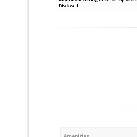
Disclosed
Amenities