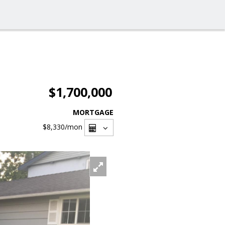
$1,700,000
MORTGAGE
$8,330
/mon