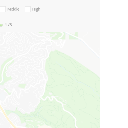
Middle
High
1
/5