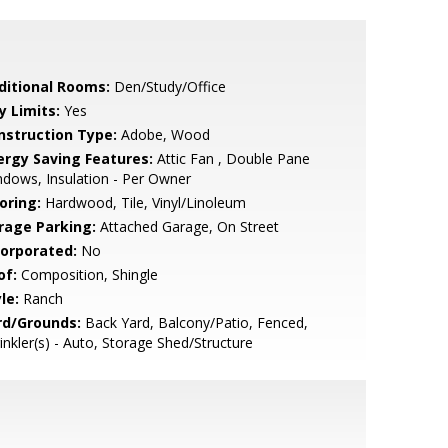
ditional Rooms:
Den/Study/Office
y Limits:
Yes
nstruction Type:
Adobe, Wood
ergy Saving Features:
Attic Fan , Double Pane
dows, Insulation - Per Owner
oring:
Hardwood, Tile, Vinyl/Linoleum
rage Parking:
Attached Garage, On Street
corporated:
No
of:
Composition, Shingle
le:
Ranch
rd/Grounds:
Back Yard, Balcony/Patio, Fenced,
inkler(s) - Auto, Storage Shed/Structure