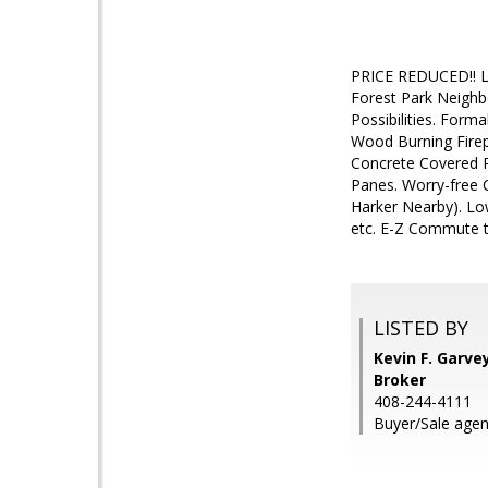
PRICE REDUCED!! Lo
Forest Park Neighb
Possibilities. For
Wood Burning Firep
Concrete Covered P
Panes. Worry-free 
Harker Nearby). Low
etc. E-Z Commute t
LISTED BY
Kevin F. Garve
Broker
408-244-4111
Buyer/Sale agent