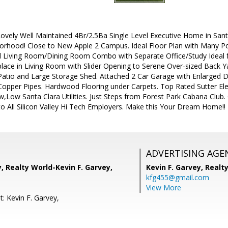
vely Well Maintained 4Br/2.5Ba Single Level Executive Home in Santa
orhood! Close to New Apple 2 Campus. Ideal Floor Plan with Many P
mal Living Room/Dining Room Combo with Separate Office/Study Ideal
lace in Living Room with Slider Opening to Serene Over-sized Back Y
atio and Large Storage Shed. Attached 2 Car Garage with Enlarged D
Copper Pipes. Hardwood Flooring under Carpets. Top Rated Sutter Elem
,Low Santa Clara Utilities. Just Steps from Forest Park Cabana Club.
o All Silicon Valley Hi Tech Employers. Make this Your Dream Home!!
ADVERTISING AGE
y, Realty World-Kevin F. Garvey,
Kevin F. Garvey,
Realt
kfg455@gmail.com
View More
: Kevin F. Garvey,