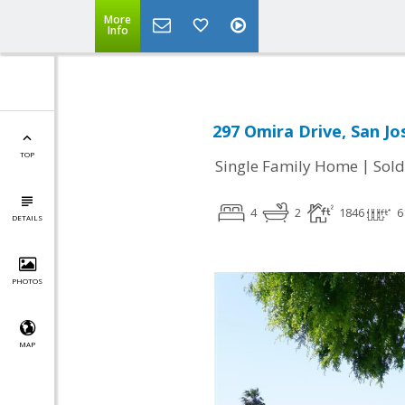
More
Info
297 Omira Drive, San Jo
TOP
|
Single Family Home
Sold
4
2
1846
6
DETAILS
PHOTOS
MAP