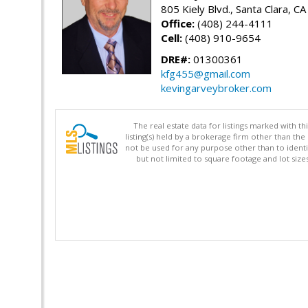
805 Kiely Blvd., Santa Clara, C
Office:
(408) 244-4111
Cell:
(408) 910-9654
DRE#:
01300361
kfg455@gmail.com
kevingarveybroker.com
The real estate data for listings marked with 
listing(s) held by a brokerage firm other than 
not be used for any purpose other than to identi
but not limited to square footage and lot siz