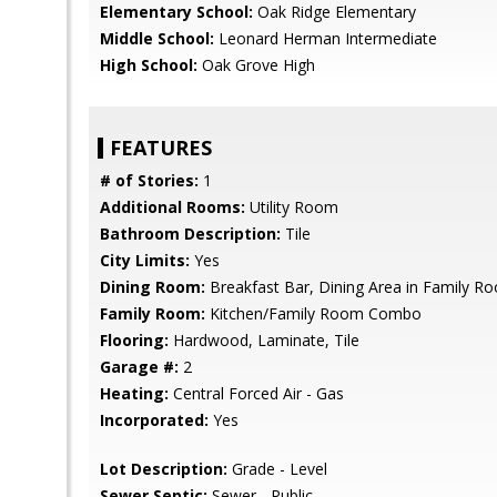
Elementary School:
Oak Ridge Elementary
Middle School:
Leonard Herman Intermediate
High School:
Oak Grove High
FEATURES
# of Stories:
1
Additional Rooms:
Utility Room
Bathroom Description:
Tile
City Limits:
Yes
Dining Room:
Breakfast Bar, Dining Area in Family R
Family Room:
Kitchen/Family Room Combo
Flooring:
Hardwood, Laminate, Tile
Garage #:
2
Heating:
Central Forced Air - Gas
Incorporated:
Yes
Lot Description:
Grade - Level
Sewer Septic:
Sewer - Public