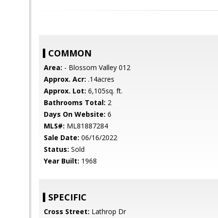
COMMON
Area:
- Blossom Valley 012
Approx. Acr:
.14acres
Approx. Lot:
6,105sq. ft.
Bathrooms Total:
2
Days On Website:
6
MLS#:
ML81887284
Sale Date:
06/16/2022
Status:
Sold
Year Built:
1968
SPECIFIC
Cross Street:
Lathrop Dr