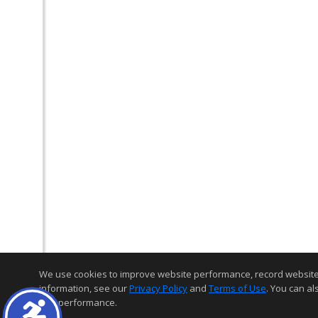
We use cookies to improve website performance, record website act
information, see our
Privacy Policy
and
Terms of Use
. You can al
and performance.