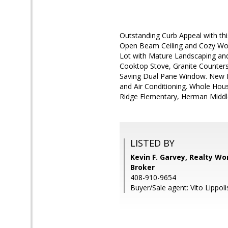
Outstanding Curb Appeal with t
Open Beam Ceiling and Cozy Wood
Lot with Mature Landscaping an
Cooktop Stove, Granite Counters
Saving Dual Pane Window. New In
and Air Conditioning. Whole Hou
Ridge Elementary, Herman Middl
LISTED BY
Kevin F. Garvey, Realty Wor
Broker
408-910-9654
Buyer/Sale agent: Vito Lippoli