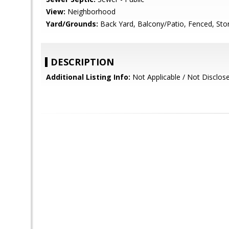
View:
Neighborhood
Yard/Grounds:
Back Yard, Balcony/Patio, Fenced, Sto
DESCRIPTION
Additional Listing Info:
Not Applicable / Not Disclos