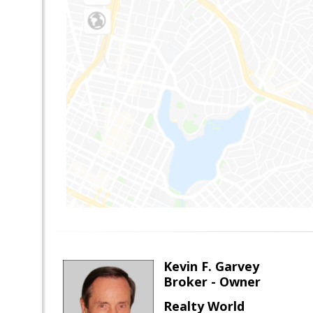
Kevin F. Garvey
Broker - Owner
Realty World