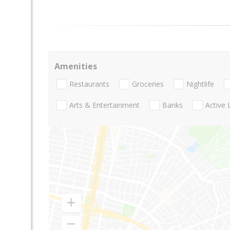
Amenities
Restaurants
Groceries
Nightlife
Arts & Entertainment
Banks
Active 