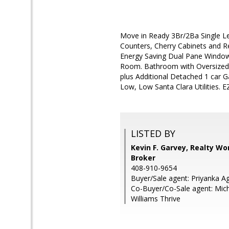
Move in Ready 3Br/2Ba Single L
Counters, Cherry Cabinets and R
Energy Saving Dual Pane Windows
Room. Bathroom with Oversized Tu
plus Additional Detached 1 car G
Low, Low Santa Clara Utilities. 
LISTED BY
Kevin F. Garvey, Realty Wor
Broker
408-910-9654
Buyer/Sale agent: Priyanka A
Co-Buyer/Co-Sale agent: Mich
Williams Thrive