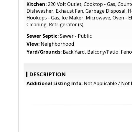
Kitchen:
220 Volt Outlet, Cooktop - Gas, Counte
Dishwasher, Exhaust Fan, Garbage Disposal, 
Hookups - Gas, Ice Maker, Microwave, Oven - Ele
Cleaning, Refrigerator (s)
Sewer Septic:
Sewer - Public
View:
Neighborhood
Yard/Grounds:
Back Yard, Balcony/Patio, Fen
DESCRIPTION
Additional Listing Info:
Not Applicable / Not 