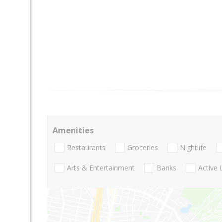
Amenities
Restaurants
Groceries
Nightlife
Arts & Entertainment
Banks
Active 