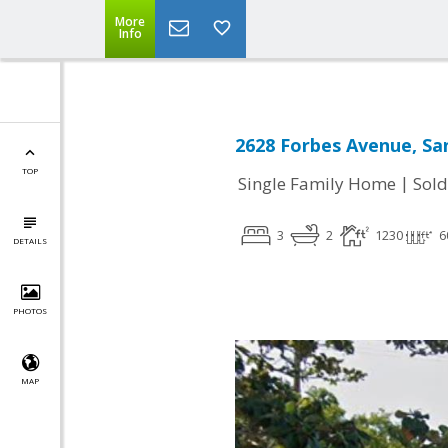
More
Info
2628 Forbes Avenue, Sa
TOP
|
Single Family Home
Sold
3
2
1230
6
DETAILS
PHOTOS
MAP