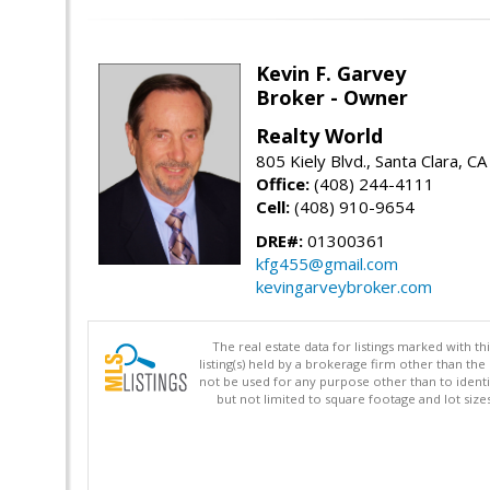
Kevin F. Garvey
Broker - Owner
Realty World
805 Kiely Blvd., Santa Clara, C
Office:
(408) 244-4111
Cell:
(408) 910-9654
DRE#:
01300361
kfg455@gmail.com
kevingarveybroker.com
The real estate data for listings marked with 
listing(s) held by a brokerage firm other than 
not be used for any purpose other than to identi
but not limited to square footage and lot siz