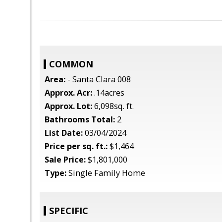
COMMON
Area:
- Santa Clara 008
Approx. Acr:
.14acres
Approx. Lot:
6,098sq. ft.
Bathrooms Total:
2
List Date:
03/04/2024
Price per sq. ft.:
$1,464
Sale Price:
$1,801,000
Type:
Single Family Home
SPECIFIC