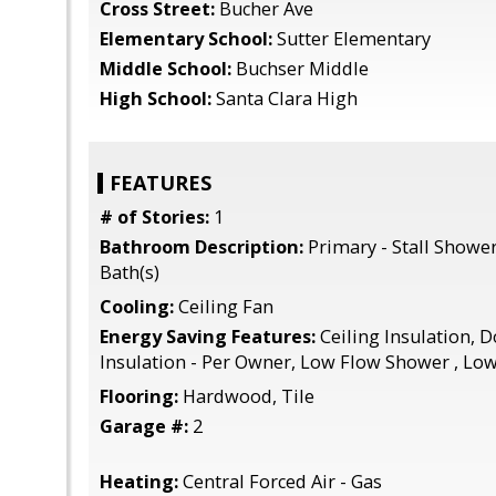
Cross Street:
Bucher Ave
Elementary School:
Sutter Elementary
Middle School:
Buchser Middle
High School:
Santa Clara High
FEATURES
# of Stories:
1
Bathroom Description:
Primary - Stall Shower
Bath(s)
Cooling:
Ceiling Fan
Energy Saving Features:
Ceiling Insulation, 
Insulation - Per Owner, Low Flow Shower , Low
Flooring:
Hardwood, Tile
Garage #:
2
Heating:
Central Forced Air - Gas